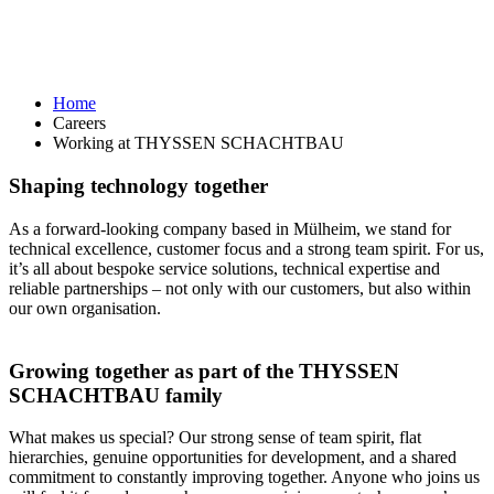
Home
Careers
Working at THYSSEN SCHACHTBAU
Shaping technology together
As a forward-looking company based in Mülheim, we stand for
technical excellence, customer focus and a strong team spirit. For us,
it’s all about bespoke service solutions, technical expertise and
reliable partnerships – not only with our customers, but also within
our own organisation.
Growing together as part of the THYSSEN
SCHACHTBAU family
What makes us special? Our strong sense of team spirit, flat
hierarchies, genuine opportunities for development, and a shared
commitment to constantly improving together. Anyone who joins us