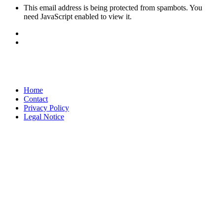
This email address is being protected from spambots. You
need JavaScript enabled to view it.
Home
Contact
Privacy Policy
Legal Notice