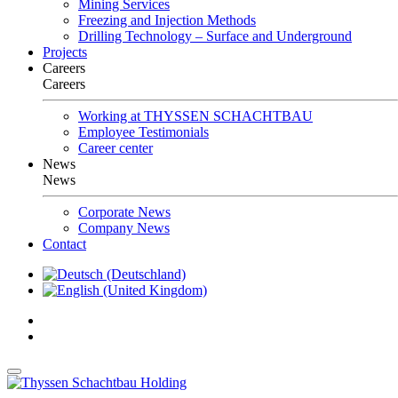
Mining Services
Freezing and Injection Methods
Drilling Technology – Surface and Underground
Projects
Careers
Careers
Working at THYSSEN SCHACHTBAU
Employee Testimonials
Career center
News
News
Corporate News
Company News
Contact