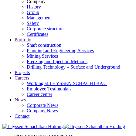
Company
History
Group
Management
Safety
Corporate structure
Certificates
Portfolio
Shaft construction
Planning and Engineering Services
Mining Services
Freezing and Injection Methods
Drilling Technology – Surface and Underground
Projects
Careers
Working at THYSSEN SCHACHTBAU
Employee Testimonials
Career center
News
Corporate News
Company News
Contact