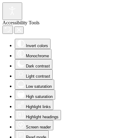
Accessibility Tools
Invert colors
Monochrome
Dark contrast
Light contrast
Low saturation
High saturation
Highlight links
Highlight headings
Screen reader
Read mode