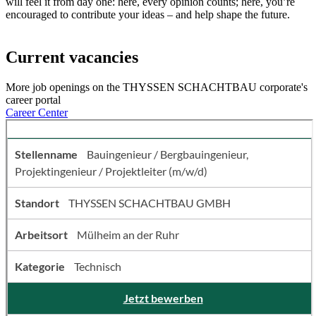
will feel it from day one: here, every opinion counts; here, you’re
encouraged to contribute your ideas – and help shape the future.
Current vacancies
More job openings on the THYSSEN SCHACHTBAU corporate's
career portal
Career Center