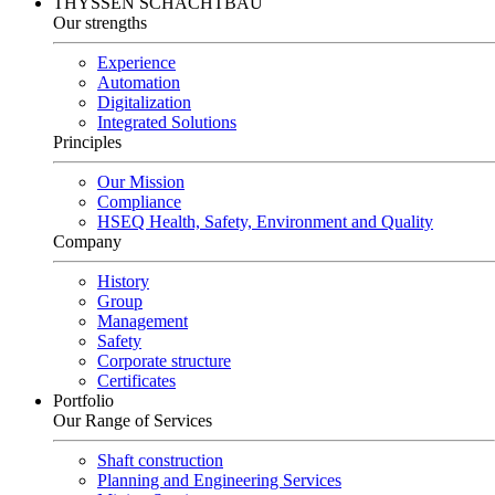
THYSSEN SCHACHTBAU
Our strengths
Experience
Automation
Digitalization
Integrated Solutions
Principles
Our Mission
Compliance
HSEQ Health, Safety, Environment and Quality
Company
History
Group
Management
Safety
Corporate structure
Certificates
Portfolio
Our Range of Services
Shaft construction
Planning and Engineering Services