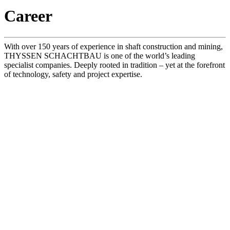
Career
With over 150 years of experience in shaft construction and mining,
THYSSEN SCHACHTBAU is one of the world’s leading
specialist companies. Deeply rooted in tradition – yet at the forefront
of technology, safety and project expertise.