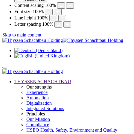
Content scaling
100
%
Font size
100
%
Line height
100
%
Letter spacing
100
%
Skip to main content
THYSSEN SCHACHTBAU
Our strengths
Experience
Automation
Digitalization
Integrated Solutions
Principles
Our Mission
Compliance
HSEQ Health, Safety, Environment and Quality