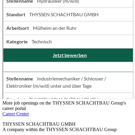
More job openings on the THYSSEN SCHACHTBAU Group's
career portal
Career Center
THYSSEN SCHACHTBAU GMBH
A company within the THYSSEN SCHACHTBAU Group